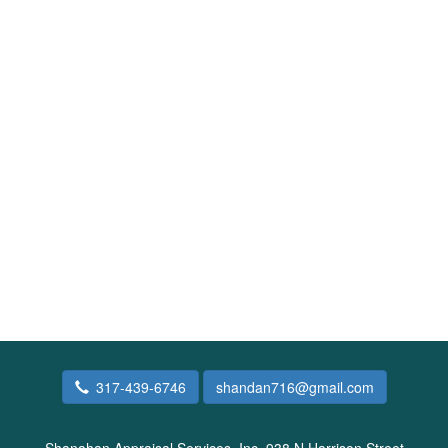
317-439-6746
shandan716@gmail.com