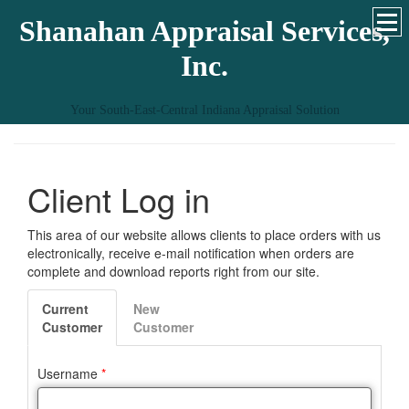
Shanahan Appraisal Services,
Inc.
Your South-East-Central Indiana Appraisal Solution